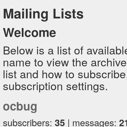
Mailing Lists
Welcome
Below is a list of availabl
name to view the archive
list and how to subscrib
subscription settings.
ocbug
subscribers:
35
| messages:
2