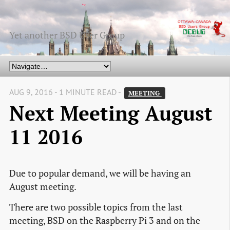
Yet another BSD User Group
AUG 9, 2016 - 1 MINUTE READ -
MEETING 
Next Meeting August
11 2016
Due to popular demand, we will be having an
August meeting.
There are two possible topics from the last
meeting, BSD on the Raspberry Pi 3 and on the