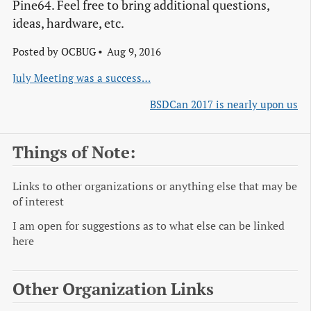
Pine64. Feel free to bring additional questions,
ideas, hardware, etc.
Posted by
OCBUG
Aug 9, 2016
July Meeting was a success…
BSDCan 2017 is nearly upon us
Things of Note:
Links to other organizations or anything else that may be
of interest
I am open for suggestions as to what else can be linked
here
Other Organization Links