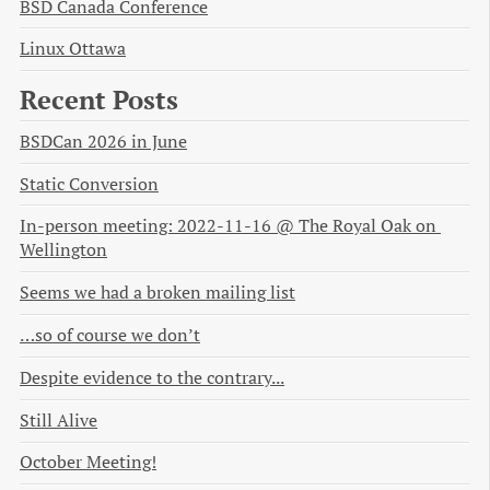
BSD Canada Conference
Linux Ottawa
Recent Posts
BSDCan 2026 in June
Static Conversion
In-person meeting: 2022-11-16 @ The Royal Oak on 
Wellington
Seems we had a broken mailing list
…so of course we don’t
Despite evidence to the contrary...
Still Alive
October Meeting!