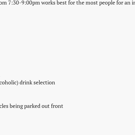
m 7:30-9:00pm works best for the most people for an i
n
coholic) drink selection
cles being parked out front