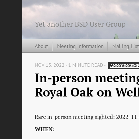
Yet another BSD User Group
About
Meeting Information
Mailing Lis
NOV 13, 2022 - 1 MINUTE READ -
ANNOUNCEME
In-person meetin
Royal Oak on Wel
Rare in-person meeting sighted: 2022-11
WHEN: