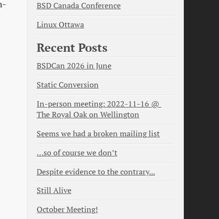
n-
BSD Canada Conference
Linux Ottawa
Recent Posts
BSDCan 2026 in June
Static Conversion
In-person meeting: 2022-11-16 @ 
The Royal Oak on Wellington
Seems we had a broken mailing list
…so of course we don’t
Despite evidence to the contrary...
Still Alive
October Meeting!