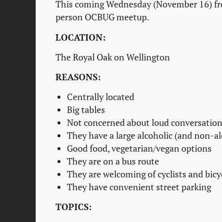
This coming Wednesday (November 16) fro
person OCBUG meetup.
LOCATION:
The Royal Oak on Wellington
REASONS:
Centrally located
Big tables
Not concerned about loud conversatio
They have a large alcoholic (and non-al
Good food, vegetarian/vegan options
They are on a bus route
They are welcoming of cyclists and bicy
They have convenient street parking
TOPICS: