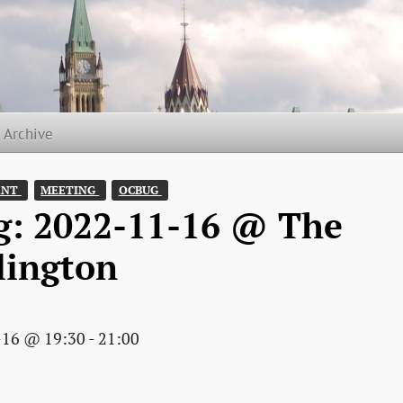
t Archive
NT 
MEETING 
OCBUG 
g: 2022-11-16 @ The
lington
-16 @ 19:30 - 21:00