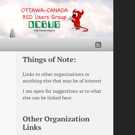
Things of Note:
Links to other organizations or
anything else that may be of interest
I am open for suggestions as to what
else can be linked here
Other Organization
Links