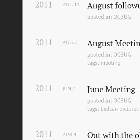
2011
August follo
AUG
13
posted in:
OCBUG
2011
August Meetin
AUG
5
posted in:
OCBUG
tags:
meeting
2011
June Meeting 
JUN
7
posted in:
OCBUG
tags:
bsdcan pictures
2011
Out with the o
APR
9