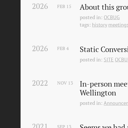
2026
About this gr
FEB
15
posted in:
OCBUG
tags:
history
meeting
2026
Static Convers
FEB
4
posted in:
SITE
OCBU
2022
In-person mee
NOV
13
Wellington
posted in:
Announce
2021
Seems we had a
SEP
13