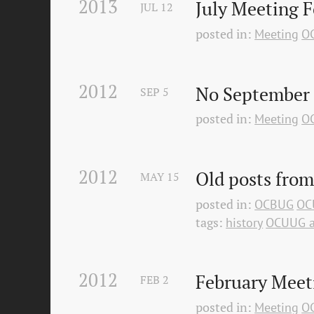
2013
July Meeting 
JUL
12
posted in:
Meeting
O
2012
No September
SEP
5
posted in:
Meeting
O
2012
Old posts from
MAY
15
posted in:
OCBUG
OC
tags:
history
OCUUG a
2012
February Meet
FEB
2
posted in:
Meeting
O