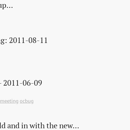
wup…
g: 2011-08-11
– 2011-06-09
meeting
ocbug
ld and in with the new…