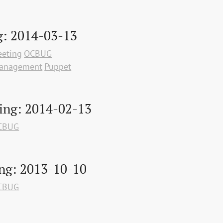
: 2014-03-13
eting
OCBUG
Management
Puppet
ing: 2014-02-13
CBUG
ng: 2013-10-10
CBUG