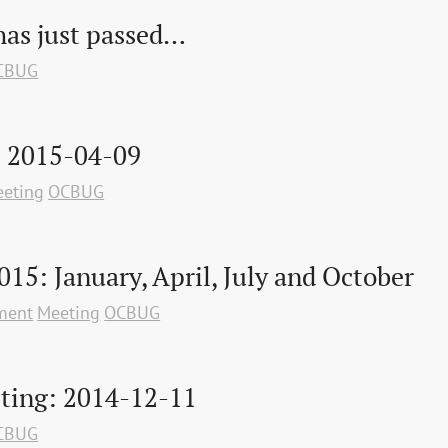
as just passed…
CBUG
: 2015-04-09
eting
OCBUG
015: January, April, July and October
ment
Meeting
OCBUG
ting: 2014-12-11
CBUG