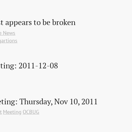
st appears to be broken
te News
artions
ting: 2011-12-08
ing: Thursday, Nov 10, 2011
t
Meeting
OCBUG