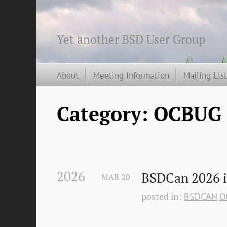
Yet another BSD User Group
About
Meeting Information
Mailing Lis
Category: OCBUG
2026
BSDCan 2026 i
MAR
20
posted in:
BSDCAN
O