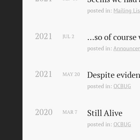
posted in:
Mailing Lis
2021
…so of course 
JUL
2
posted in:
Announce
2021
Despite eviden
MAY
20
posted in:
OCBUG
2020
Still Alive
MAR
7
posted in:
OCBUG