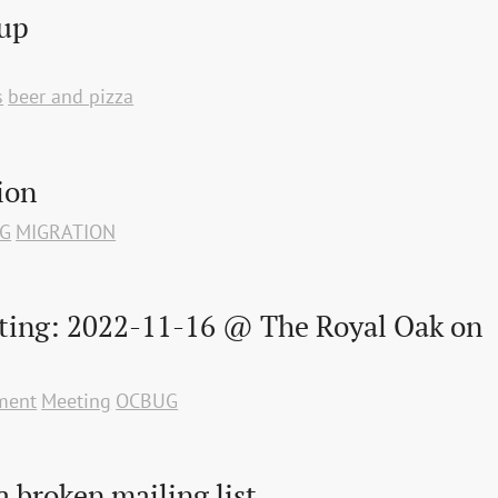
oup
s
beer and pizza
ion
G
MIGRATION
ting: 2022-11-16 @ The Royal Oak on 
ment
Meeting
OCBUG
 broken mailing list