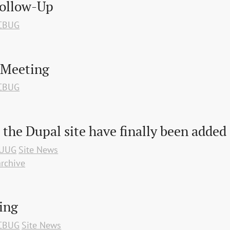
Follow-Up
CBUG
 Meeting
CBUG
 the Dupal site have finally been added
UUG
Site News
rchive
ing
CBUG
Site News