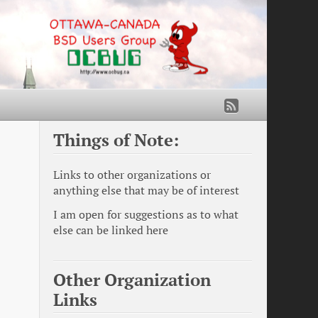
Things of Note:
Links to other organizations or
anything else that may be of interest
I am open for suggestions as to what
else can be linked here
Other Organization
Links