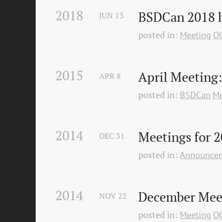
2018
BSDCan 2018 h
JUN
13
posted in:
Meeting
O
2015
April Meeting
APR
8
posted in:
BSDCan
Me
2014
Meetings for 2
DEC
31
posted in:
Announce
2014
December Mee
NOV
22
posted in:
Meeting
O