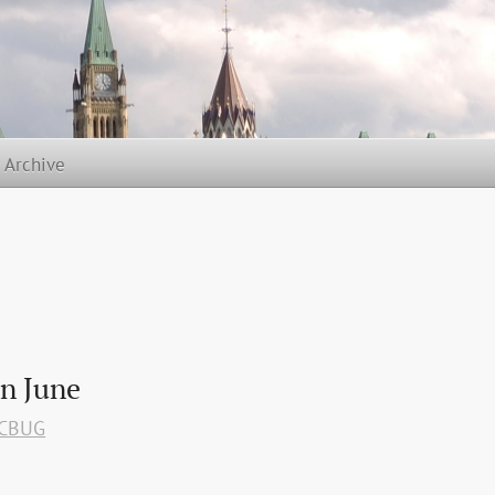
t Archive
n June
CBUG