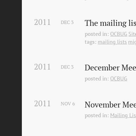
2011
The mailing li
DEC
3
posted in:
OCBUG
Si
tags:
mailing lists
mig
2011
December Mee
DEC
3
posted in:
OCBUG
2011
November Meet
NOV
6
posted in:
Mailing Lis