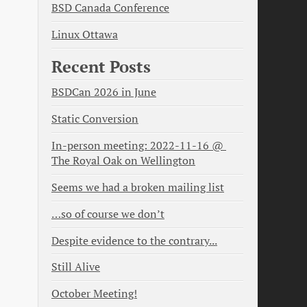
BSD Canada Conference
Linux Ottawa
Recent Posts
BSDCan 2026 in June
Static Conversion
In-person meeting: 2022-11-16 @ 
The Royal Oak on Wellington
Seems we had a broken mailing list
…so of course we don’t
Despite evidence to the contrary...
Still Alive
October Meeting!