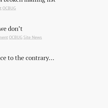
t
OCBUG
we don’t
ment
OCBUG
Site News
ce to the contrary...