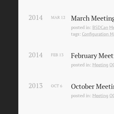
2014
March Meeting
MAR
12
posted in:
BSDCan
Me
tags:
Configuration 
2014
February Meet
FEB
13
posted in:
Meeting
O
2013
October Meeti
OCT
6
posted in:
Meeting
O