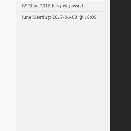
BSDCan 2018 has just passed…
June Meeting: 2017-06-08 @ 18:00