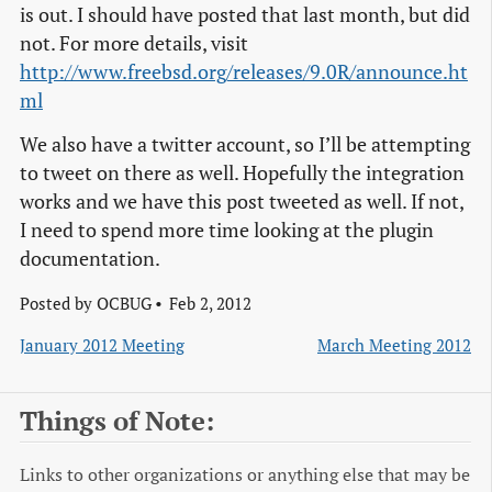
is out. I should have posted that last month, but did
not. For more details, visit
http://www.freebsd.org/releases/9.0R/announce.ht
ml
We also have a twitter account, so I’ll be attempting
to tweet on there as well. Hopefully the integration
works and we have this post tweeted as well. If not,
I need to spend more time looking at the plugin
documentation.
Posted by
OCBUG
Feb 2, 2012
January 2012 Meeting
March Meeting 2012
Things of Note:
Links to other organizations or anything else that may be