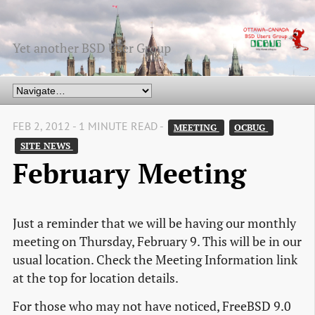
Yet another BSD User Group
FEB 2, 2012 - 1 MINUTE READ -
MEETING 
OCBUG 
SITE NEWS 
February Meeting
Just a reminder that we will be having our monthly
meeting on Thursday, February 9. This will be in our
usual location. Check the Meeting Information link
at the top for location details.
For those who may not have noticed, FreeBSD 9.0