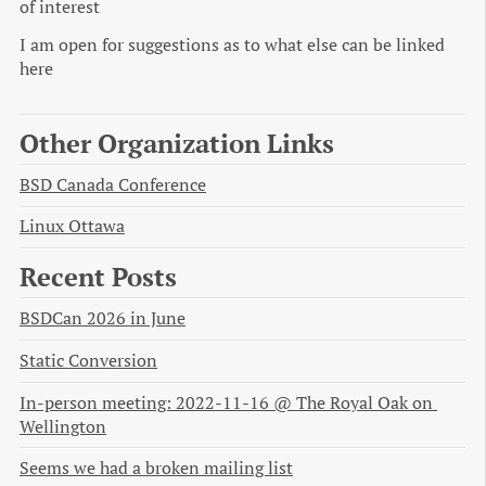
of interest
I am open for suggestions as to what else can be linked
here
Other Organization Links
BSD Canada Conference
Linux Ottawa
Recent Posts
BSDCan 2026 in June
Static Conversion
In-person meeting: 2022-11-16 @ The Royal Oak on 
Wellington
Seems we had a broken mailing list