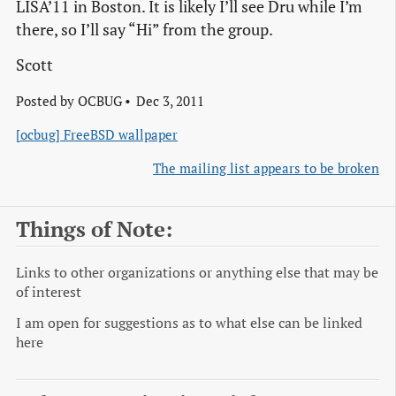
LISA’11 in Boston. It is likely I’ll see Dru while I’m
there, so I’ll say “Hi” from the group.
Scott
Posted by
OCBUG
Dec 3, 2011
[ocbug] FreeBSD wallpaper
The mailing list appears to be broken
Things of Note:
Links to other organizations or anything else that may be
of interest
I am open for suggestions as to what else can be linked
here