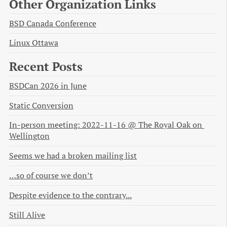
Other Organization Links
BSD Canada Conference
Linux Ottawa
Recent Posts
BSDCan 2026 in June
Static Conversion
In-person meeting: 2022-11-16 @ The Royal Oak on 
Wellington
Seems we had a broken mailing list
…so of course we don’t
Despite evidence to the contrary...
Still Alive