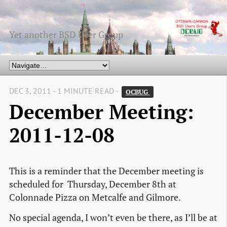
Yet another BSD User Group
DEC 3, 2011 - 1 MINUTE READ -
OCBUG 
December Meeting:
2011-12-08
This is a reminder that the December meeting is
scheduled for Thursday, December 8th at
Colonnade Pizza on Metcalfe and Gilmore.
No special agenda, I won’t even be there, as I’ll be at