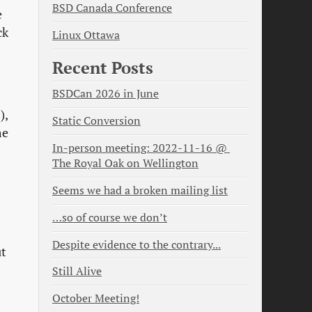
BSD Canada Conference
e
ck
Linux Ottawa
Recent Posts
BSDCan 2026 in June
),
Static Conversion
me
In-person meeting: 2022-11-16 @ 
m
The Royal Oak on Wellington
Seems we had a broken mailing list
…so of course we don’t
Despite evidence to the contrary...
ut
Still Alive
October Meeting!