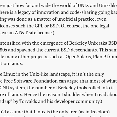
een just how far and wide the world of UNIX and Unix-lik
here is a legacy of innovation and code-sharing going ba
ring was done as a matter of unofficial practice, even
licenses such the GPL or BSD. Of course, the one legal
ave an AT&T site license.)
intensified with the emergence of Berkeley Unix (aka BSD
980s and spawned the current BSD descendants. This sa
de many other projects, such as OpenSolaris, Plan 9 fro
ntion Linux.
ee Linux in the Unix-like landscape, it isn’t the only
the Free Software Foundation can argue that most of what
e GNU system, the number of Berkeley tools rolled into it
ure of Linux. Hence the reason I shudder when I read abo
nd up” by Torvalds and his developer community.)
’d assume that Linux is the only free (as in freedom)