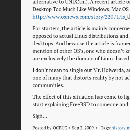
alternative to UNIX(tm). A recent article
Desktop Too Much Like Windows, Mac OS
http://www.osnews.com/story/22071/Is
_
For starters, the article is mainly conce
opposed to actual Linux distributions and
desktops. And because the article is frame
mention of other OS’s, one who doesn’t k
are exclusively the domain of Linux-based
I don’t mean to single out Mr. Holwerda, as 
one of many that distorts reality by not 
communities.
The effect of this situation has come to li
start explaining FreeBSD to someone and 
Sigh…
Posted by
OCBUG
Sep 2, 2009
Tags:
history
m