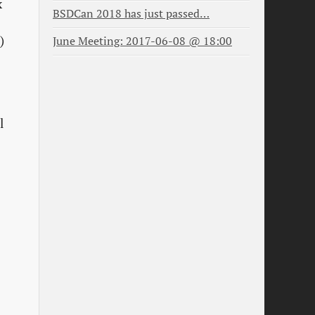
x
BSDCan 2018 has just passed…
)
June Meeting: 2017-06-08 @ 18:00
l