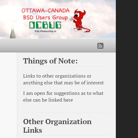
Things of Note:
Links to other organizations or
anything else that may be of interest
I am open for suggestions as to what
else can be linked here
Other Organization
Links