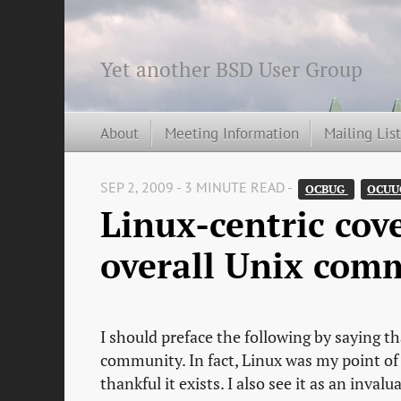
Yet another BSD User Group
About
Meeting Information
Mailing Lis
SEP 2, 2009 - 3 MINUTE READ -
OCBUG 
OCUU
Linux-centric cove
overall Unix com
I should preface the following by saying t
community. In fact, Linux was my point of 
thankful it exists. I also see it as an inv