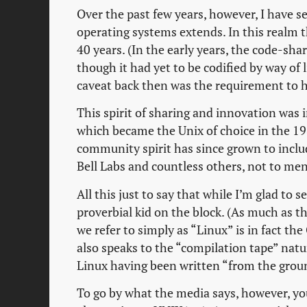
Over the past few years, however, I have s
operating systems extends. In this realm t
40 years. (In the early years, the code-sha
though it had yet to be codified by way of 
caveat back then was the requirement to h
This spirit of sharing and innovation was 
which became the Unix of choice in the 1
community spirit has since grown to inclu
Bell Labs and countless others, not to me
All this just to say that while I’m glad to s
proverbial kid on the block. (As much as 
we refer to simply as “Linux” is in fact th
also speaks to the “compilation tape” nat
Linux having been written “from the grou
To go by what the media says, however, you