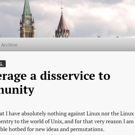
t Archive
G 
rage a disservice to
munity
hat I have absolutely nothing against Linux nor the Linux
entry to the world of Unix, and for that very reason I am
aluable hotbed for new ideas and permutations.