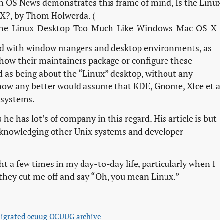
 on OS News demonstrates this frame of mind,
Is the Linu
 X?
, by Thom Holwerda. (
the_Linux_Desktop_Too_Much_Like_Windows_Mac_OS_X_
rned with window mangers and desktop environments, as
 how their maintainers package or configure these
d as being about the “Linux” desktop, without any
now any better would assume that KDE, Gnome, Xfce et a
 systems.
he has lot’s of company in this regard. His article is but
acknowledging other Unix systems and developer
ght a few times in my day-to-day life, particularly when I
they cut me off and say “Oh, you mean Linux.”
igrated
ocuug
OCUUG archive