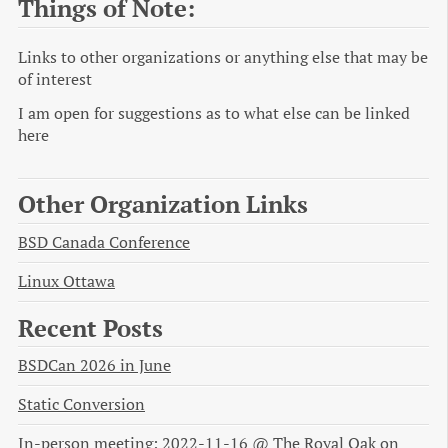
Things of Note:
Links to other organizations or anything else that may be
of interest
I am open for suggestions as to what else can be linked
here
Other Organization Links
BSD Canada Conference
Linux Ottawa
Recent Posts
BSDCan 2026 in June
Static Conversion
In-person meeting: 2022-11-16 @ The Royal Oak on 