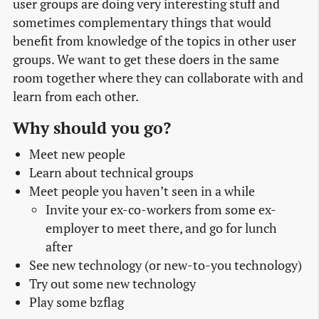
user groups are doing very interesting stuff and
sometimes complementary things that would
benefit from knowledge of the topics in other user
groups. We want to get these doers in the same
room together where they can collaborate with and
learn from each other.
Why should you go?
Meet new people
Learn about technical groups
Meet people you haven’t seen in a while
Invite your ex-co-workers from some ex-
employer to meet there, and go for lunch
after
See new technology (or new-to-you technology)
Try out some new technology
Play some bzflag