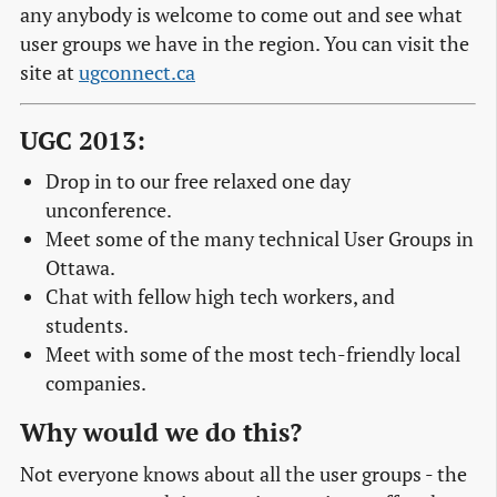
any anybody is welcome to come out and see what
user groups we have in the region. You can visit the
site at
ugconnect.ca
UGC 2013:
Drop in to our free relaxed one day
unconference.
Meet some of the many technical User Groups in
Ottawa.
Chat with fellow high tech workers, and
students.
Meet with some of the most tech-friendly local
companies.
Why would we do this?
Not everyone knows about all the user groups - the