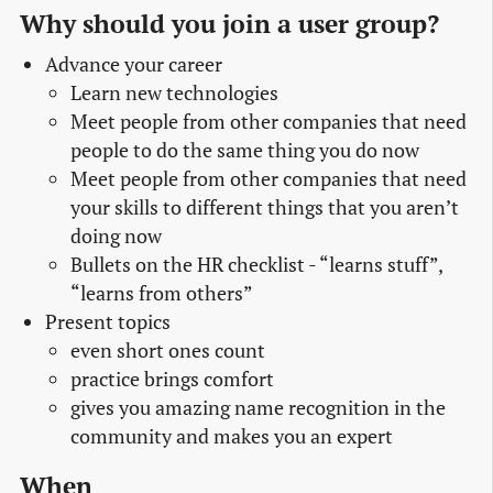
Why should you join a user group?
Advance your career
Learn new technologies
Meet people from other companies that need
people to do the same thing you do now
Meet people from other companies that need
your skills to different things that you aren’t
doing now
Bullets on the HR checklist - “learns stuff”,
“learns from others”
Present topics
even short ones count
practice brings comfort
gives you amazing name recognition in the
community and makes you an expert
When