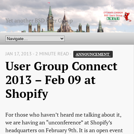
Yet another BSD User Group
JAN 17, 2013 - 2 MINUTE READ -
ANNOUNCEMENT 
User Group Connect
2013 – Feb 09 at
Shopify
For those who haven’t heard me talking about it,
we are having an “unconference” at Shopify’s
headquarters on February 9th. It is an open event