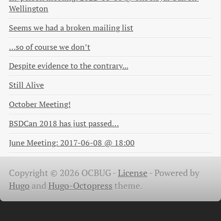
Wellington
Seems we had a broken mailing list
…so of course we don’t
Despite evidence to the contrary...
Still Alive
October Meeting!
BSDCan 2018 has just passed…
June Meeting: 2017-06-08 @ 18:00
Copyright © 2026 OCBUG -
License
-
Powered by
Hugo
and
Hugo-Octopress
theme.