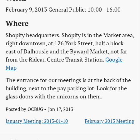
February 9, 2013 General Public: 10:00 - 16:00
Where
Shopify headquarters. Shopify is in the Market area,
right downtown, at 126 York Street, half a block
east of Dalhousie and the Byward Market, not far
from the Rideau Centre Transit Station.
Google 
Map
The entrance for our meetings is at the back of the
building, next to the pay parking lot. Look for the
glass doors with the unicorns on them.
Posted by
OCBUG
Jan 17, 2013
January Meeting: 2013-01-10
February 2013 Meeting