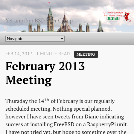
Yet another BSD User Group
FEB 14, 2013 - 1 MINUTE READ -
MEETING 
February 2013
Meeting
th
Thursday the 14
of February is our regularly
scheduled meeting. Nothing special planned,
however I have seen tweets from Diane indicating
success at installing FreeBSD on a RaspberryPi unit.
I have not tried yet, but hope to sometime over the