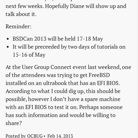
next few weeks. Hopefully Diane will show up and
talk about it.
Reminder:
BSDCan 2013 will be held 17-18 May
It will be preceeded by two days of tutorials on
15-16 of May
At the User Group Connect event last weekend, one
of the attendees was trying to get FreeBSD
installed on an ultrabook that has an EFI BIOS.
According to what I could dig up, this should be
possible, however I don’t have a spare machine
with an EFI BIOS to test it on. Perhaps someone
has such information and would be willing to
share?
Posted by
OCBUG
Feb 14, 2013