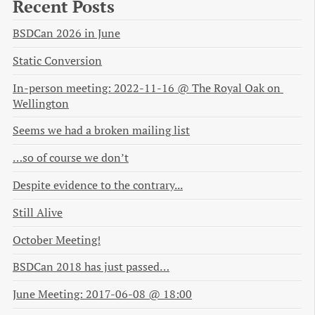
Recent Posts
BSDCan 2026 in June
Static Conversion
In-person meeting: 2022-11-16 @ The Royal Oak on 
Wellington
Seems we had a broken mailing list
…so of course we don’t
Despite evidence to the contrary...
Still Alive
October Meeting!
BSDCan 2018 has just passed…
June Meeting: 2017-06-08 @ 18:00