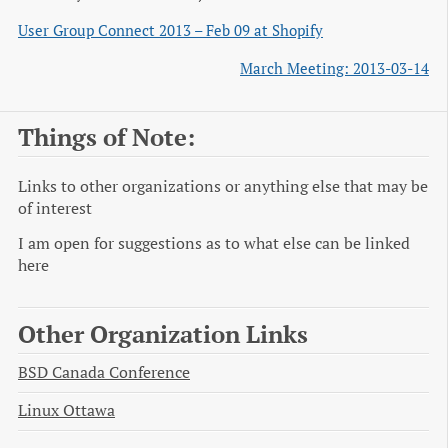
User Group Connect 2013 – Feb 09 at Shopify
March Meeting: 2013-03-14
Things of Note:
Links to other organizations or anything else that may be
of interest
I am open for suggestions as to what else can be linked
here
Other Organization Links
BSD Canada Conference
Linux Ottawa